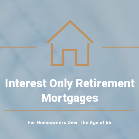
Interest Only Retirement
Mortgages
For Homeowners Over The Age of 55