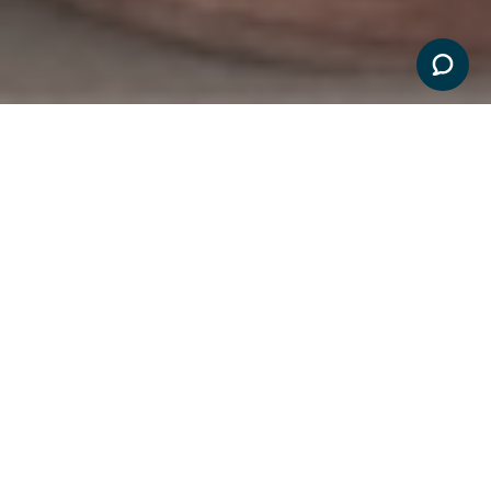
ELIGIBILITY
PRODUCTS