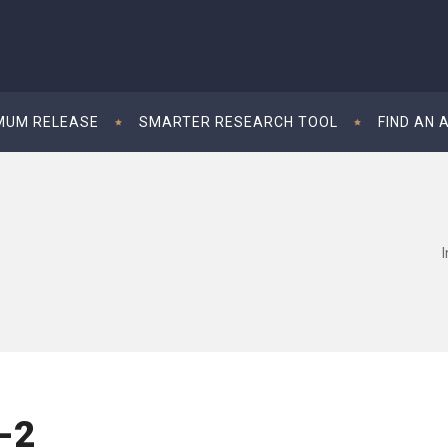
MUM RELEASE
SMARTER RESEARCH TOOL
FIND AN 
-2