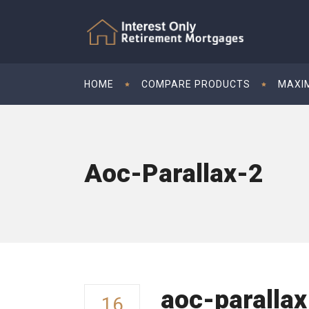
HOME
COMPARE PRODUCTS
MAXI
Aoc-Parallax-2
aoc-parallax
16