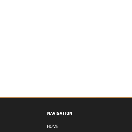
NAVIGATION
HOME