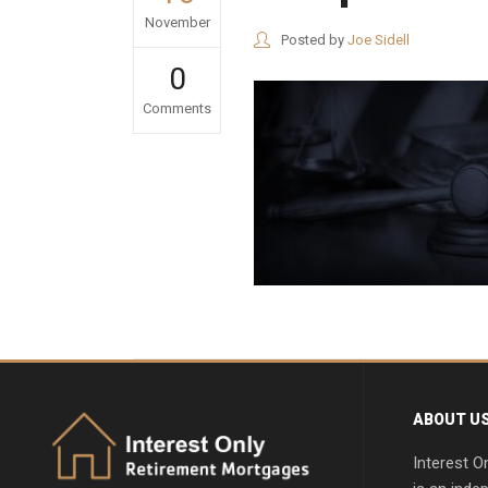
November
Posted by
Joe Sidell
0
Comments
ABOUT U
Interest O