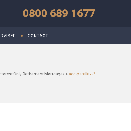
0800 689 1677
ADVISER
CONTACT
Interest Only Retirement Mortgages
>
aoc-parallax-2