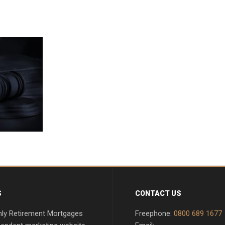
S
CONTACT US
nly Retirement Mortgages
Freephone:
0800 689 1677