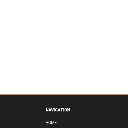
NAVIGATION
HOME