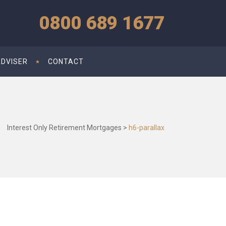
0800 689 1677
ADVISER
CONTACT
Interest Only Retirement Mortgages
>
h6-parallax