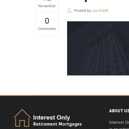
November
Posted by
Joe Sidell
0
Comments
ABOUT U
Interest O