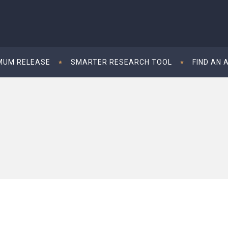
MUM RELEASE
SMARTER RESEARCH TOOL
FIND AN 