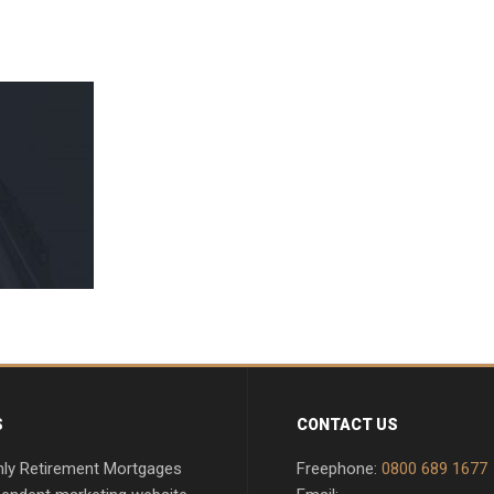
S
CONTACT US
nly Retirement Mortgages
Freephone:
0800 689 1677