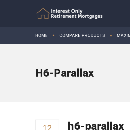
HOME
COMPARE PRODUCTS
MAXI
H6-Parallax
h6-parallax
12