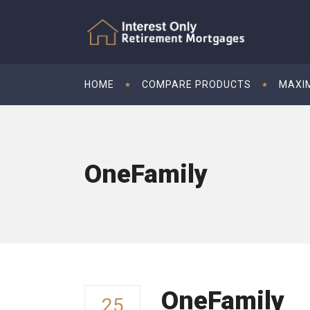
HOME
COMPARE PRODUCTS
MAXI
OneFamily
OneFamily
25