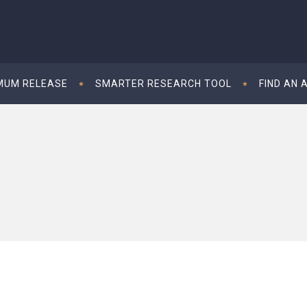
MUM RELEASE
SMARTER RESEARCH TOOL
FIND AN 