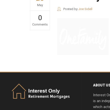
May
Posted by
Joe Sidell
0
Comments
ABOUT U
Interest O
is an inde
which acts