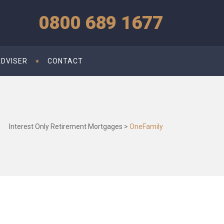
0800 689 1677
ADVISER
CONTACT
Interest Only Retirement Mortgages
>
OneFamily