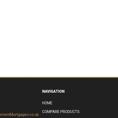
NAVIGATION
HOME
COMPARE PRODUCTS
rementMortgages.co.uk