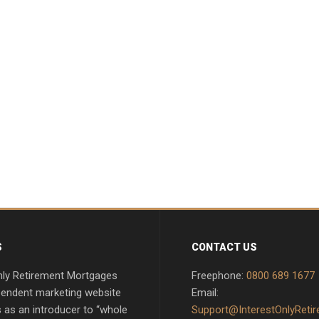
S
CONTACT US
nly Retirement Mortgages
Freephone:
0800 689 1677
pendent marketing website
Email:
 as an introducer to “whole
Support@InterestOnlyReti