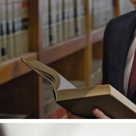
 we are powerless to prevent injustice, but there 
in
Cultural Schemas
,
High Pressure
,
Training
ce between Legal Informat
igh Pressure
,
Legal Advice
,
Pro Bono Work