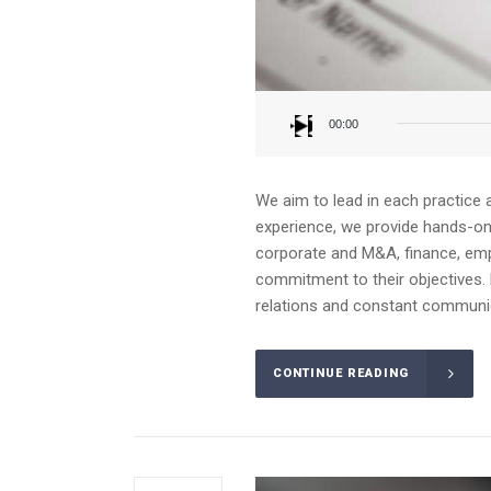
Audio
Player
00:00
We aim to lead in each practice 
experience, we provide hands-on a
corporate and M&A, finance, emplo
commitment to their objectives. 
relations and constant communica
CONTINUE READING