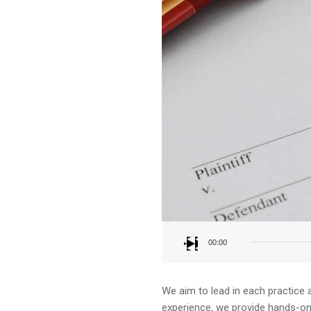
Audio
Player
00:00
We aim to lead in each practice 
experience, we provide hands-on a