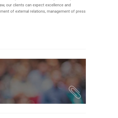
decrease
law, our clients can expect excellence and
volume.
opment of external relations, management of press