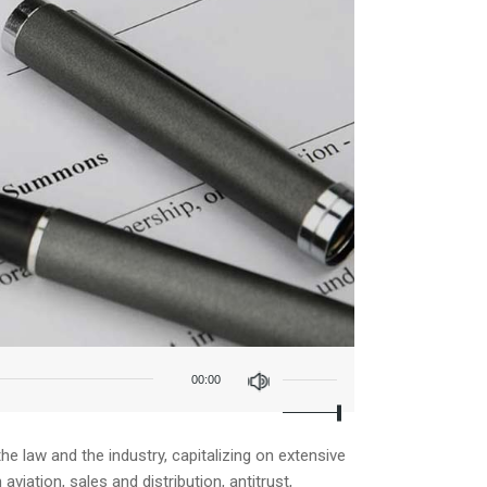
Use
Up/Down
00:00
Arrow
keys
to
increase
e law and the industry, capitalizing on extensive
or
iation, sales and distribution, antitrust,