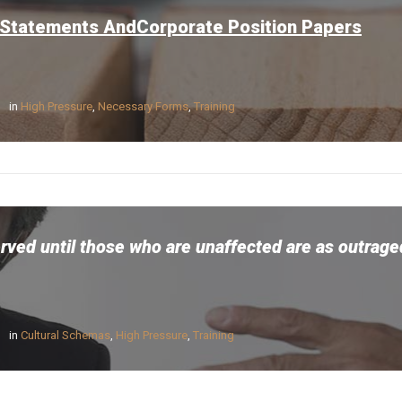
 Statements AndCorporate Position Papers
in
High Pressure
,
Necessary Forms
,
Training
erved until those who are unaffected are as outrag
in
Cultural Schemas
,
High Pressure
,
Training