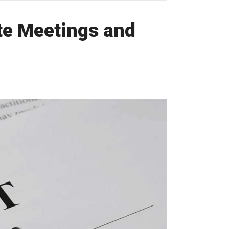
te Meetings and