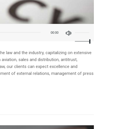
Use
Up/Down
00:00
Arrow
keys
to
increase
e law and the industry, capitalizing on extensive
or
iation, sales and distribution, antitrust,
decrease
law, our clients can expect excellence and
volume.
opment of external relations, management of press