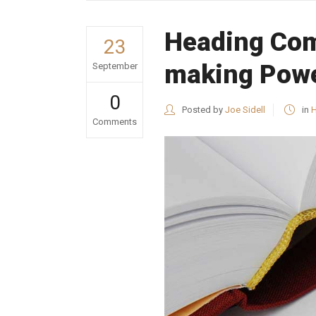
Heading Com
23
making Powe
September
0
Posted by
Joe Sidell
in
H
Comments