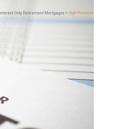
Interest Only Retirement Mortgages
>
High Pressure