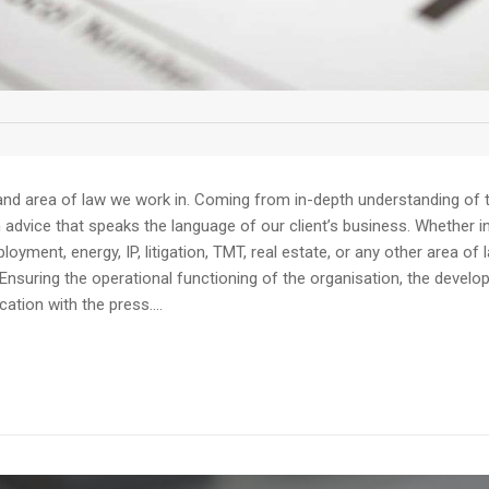
and area of law we work in. Coming from in-depth understanding of th
dvice that speaks the language of our client’s business. Whether in av
yment, energy, IP, litigation, TMT, real estate, or any other area of 
Ensuring the operational functioning of the organisation, the devel
tion with the press....