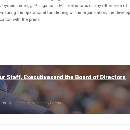
yment, energy, IP, litigation, TMT, real estate, or any other area of 
Ensuring the operational functioning of the organisation, the devel
tion with the press....
ur Staff, Executivesand the Board of Directors
in
High Pressure
,
Necessary Forms