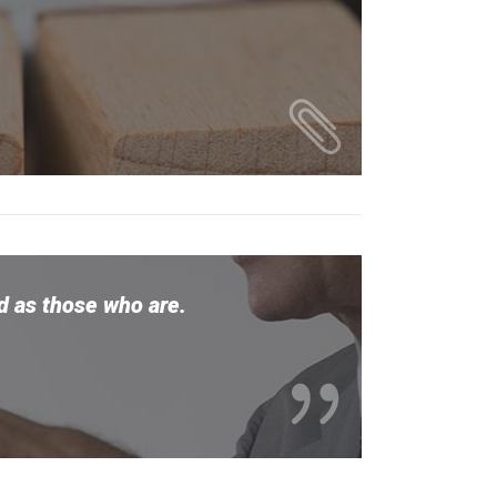
ed as those who are.