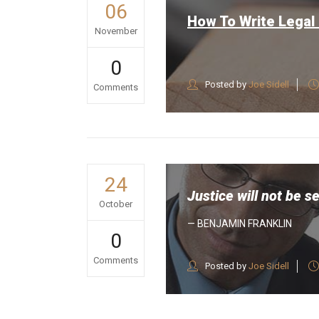
06
How To Write Legal
November
0
Posted by
Joe Sidell
Comments
24
Justice will not be s
October
— BENJAMIN FRANKLIN
0
Comments
Posted by
Joe Sidell