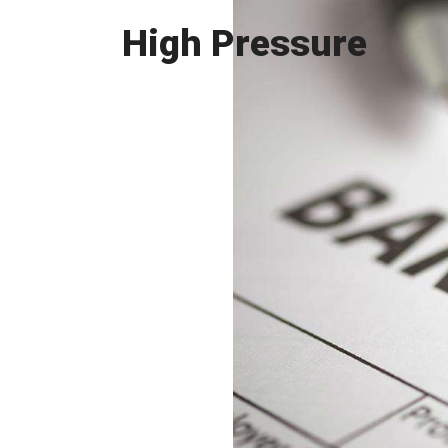
High Pressure