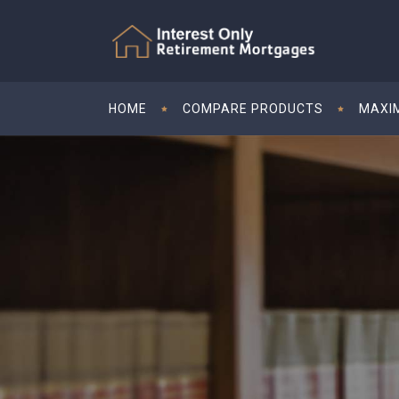
HOME
COMPARE PRODUCTS
MAXI
09