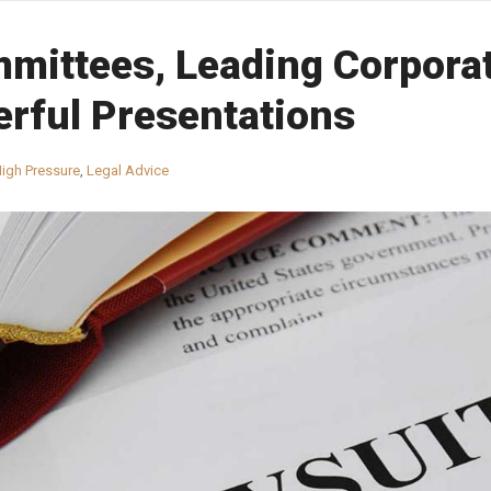
mittees, Leading Corpora
rful Presentations
igh Pressure
,
Legal Advice