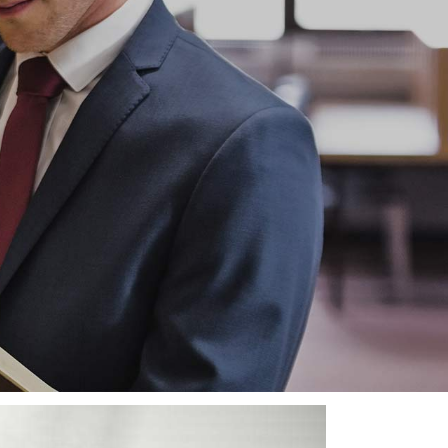
must never be a time when we fail
ion and Legal