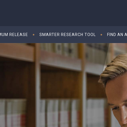
MUM RELEASE
SMARTER RESEARCH TOOL
FIND AN 