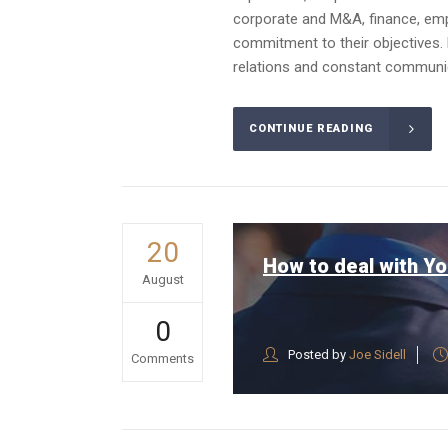
corporate and M&A, finance, emplo
commitment to their objectives. 
relations and constant communica
CONTINUE READING
20
How to deal with Yo
August
0
Posted by
Joe Sidell
Comments