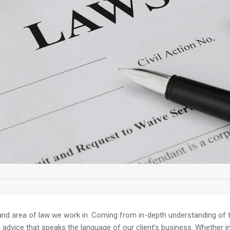
and area of law we work in. Coming from in-depth understanding of th
dvice that speaks the language of our client’s business. Whether in av