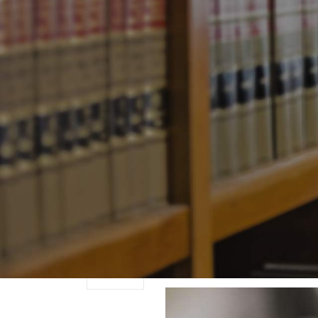
There are times when
November
to protest.
0
— ELIE WIESEL
Comments
Posted by
Joe Sidell
The Differen
07
Advice
November
0
Posted by
Joe Sidell
in
H
Comments