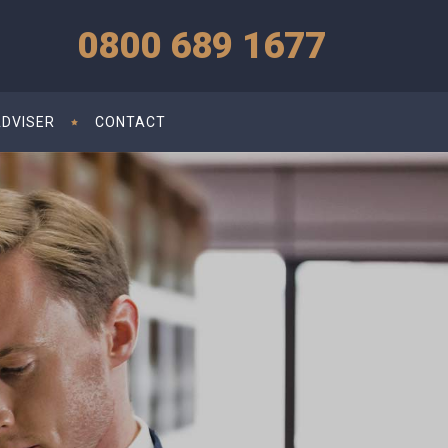
0800 689 1677
ADVISER
CONTACT