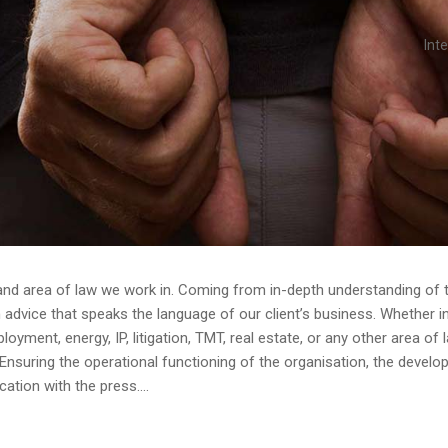
Int
and area of law we work in. Coming from in-depth understanding of th
dvice that speaks the language of our client’s business. Whether in av
yment, energy, IP, litigation, TMT, real estate, or any other area of 
Ensuring the operational functioning of the organisation, the devel
tion with the press....