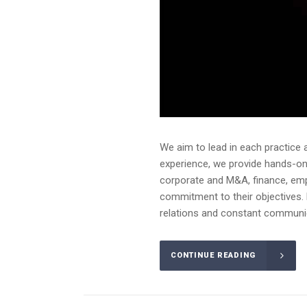
We aim to lead in each practice 
experience, we provide hands-on a
corporate and M&A, finance, emplo
commitment to their objectives. 
relations and constant communica
CONTINUE READING