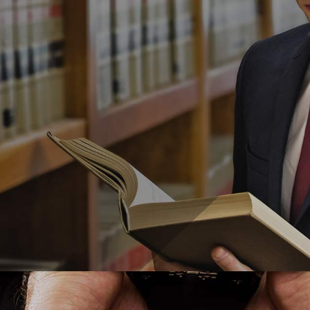
egal Advice
,
Necessary Forms