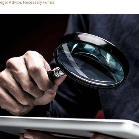
egal Advice
,
Necessary Forms