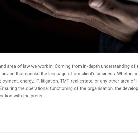
and area of law we work in. Coming from in-depth understanding of th
dvice that speaks the language of our client’s business. Whether in av
yment, energy, IP, litigation, TMT, real estate, or any other area of 
Ensuring the operational functioning of the organisation, the devel
tion with the press....