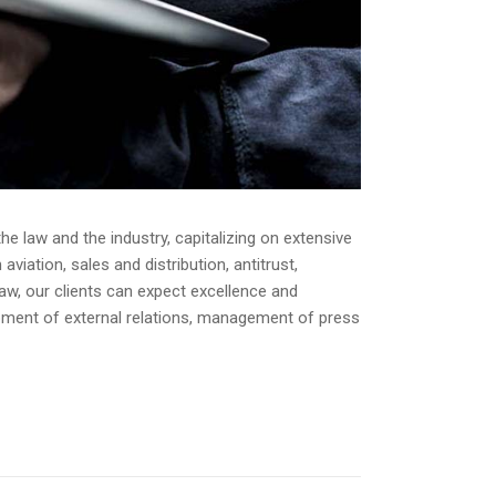
e law and the industry, capitalizing on extensive
iation, sales and distribution, antitrust,
law, our clients can expect excellence and
opment of external relations, management of press