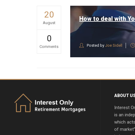
20
How to deal with Yo
August
0
Posted by
Joe Sidell
Comments
ABOUT U
Interest O
is an inde
which acts
of market”