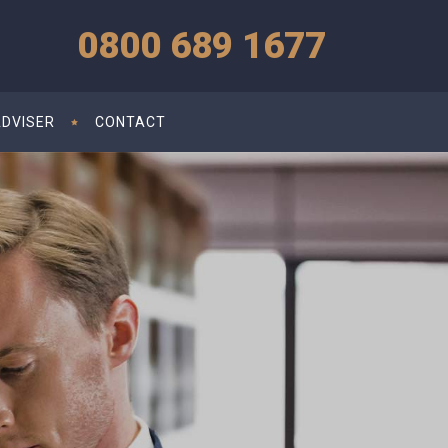
0800 689 1677
ADVISER
CONTACT
d for Small