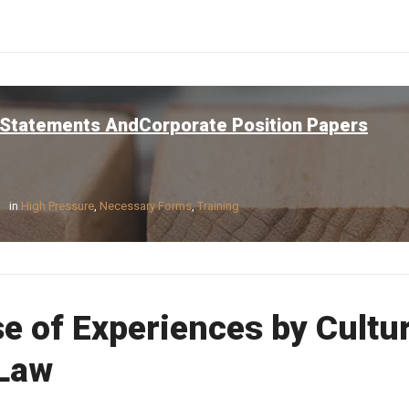
 Statements AndCorporate Position Papers
in
High Pressure
,
Necessary Forms
,
Training
e of Experiences by Cultu
 Law