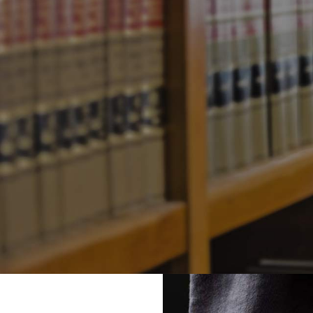
Businesses
November
0
Posted by
Joe Sidell
in
L
Comments