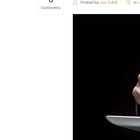
Posted by
Joe Sidell
in
L
Comments