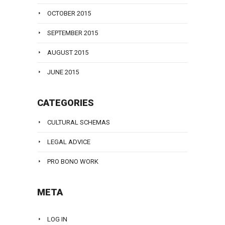
OCTOBER 2015
SEPTEMBER 2015
AUGUST 2015
JUNE 2015
CATEGORIES
CULTURAL SCHEMAS
LEGAL ADVICE
PRO BONO WORK
META
LOG IN