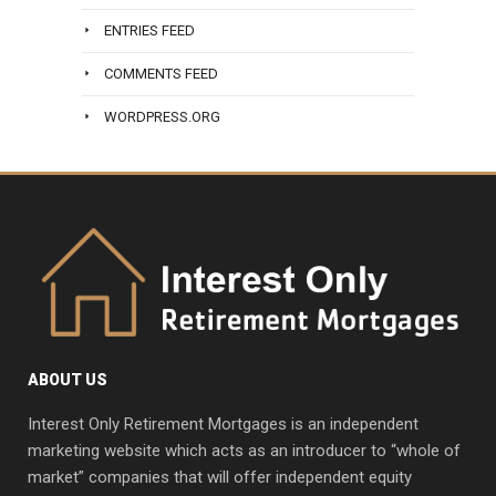
ENTRIES FEED
COMMENTS FEED
WORDPRESS.ORG
ABOUT US
Interest Only Retirement Mortgages is an independent
marketing website which acts as an introducer to “whole of
market” companies that will offer independent equity