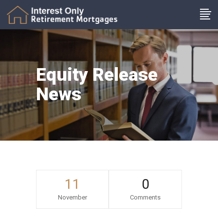
Equity Release
News
11
0
November
Comments