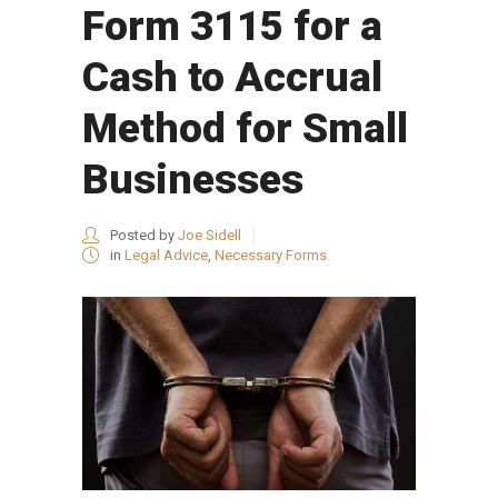
Form 3115 for a
Cash to Accrual
Method for Small
Businesses
Posted by
Joe Sidell
in
Legal Advice
,
Necessary Forms