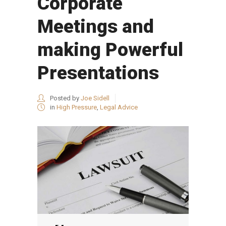
Corporate
Meetings and
making Powerful
Presentations
Posted by
Joe Sidell
in
High Pressure
,
Legal Advice
Audio