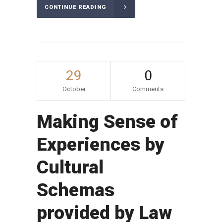
CONTINUE READING
29
0
October
Comments
Making Sense of
Experiences by
Cultural
Schemas
provided by Law