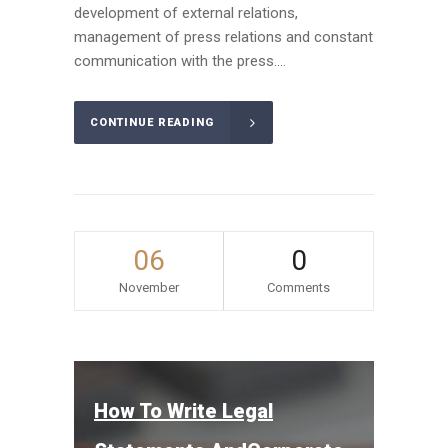
development of external relations,
management of press relations and constant
communication with the press....
CONTINUE READING
06
0
November
Comments
How To Write Legal