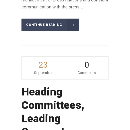
communication with the press....
CONTINUE READING
23
0
September
Comments
Heading
Committees,
Leading