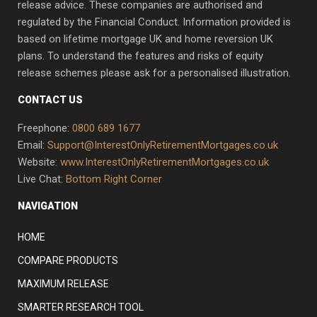
release advice. These companies are authorised and
regulated by the Financial Conduct. Information provided is
based on lifetime mortgage UK and home reversion UK
plans. To understand the features and risks of equity
release schemes please ask for a personalised illustration.
CONTACT US
Freephone:
0800 689 1677
Email:
Support@InterestOnlyRetirementMortgages.co.uk
Website:
www.InterestOnlyRetirementMortgages.co.uk
Live Chat:
Bottom Right Corner
NAVIGATION
HOME
COMPARE PRODUCTS
MAXIMUM RELEASE
SMARTER RESEARCH TOOL