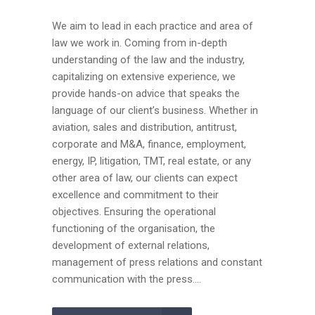
We aim to lead in each practice and area of
law we work in. Coming from in-depth
understanding of the law and the industry,
capitalizing on extensive experience, we
provide hands-on advice that speaks the
language of our client’s business. Whether in
aviation, sales and distribution, antitrust,
corporate and M&A, finance, employment,
energy, IP, litigation, TMT, real estate, or any
other area of law, our clients can expect
excellence and commitment to their
objectives. Ensuring the operational
functioning of the organisation, the
development of external relations,
management of press relations and constant
communication with the press....