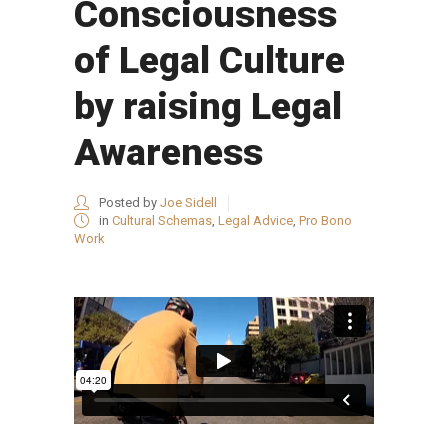
Consciousness
of Legal Culture
by raising Legal
Awareness
Posted by
Joe Sidell
in
Cultural Schemas
,
Legal Advice
,
Pro Bono
Work