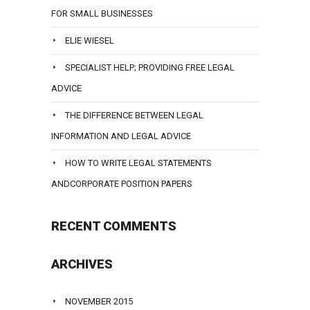
FOR SMALL BUSINESSES
ELIE WIESEL
SPECIALIST HELP; PROVIDING FREE LEGAL
ADVICE
THE DIFFERENCE BETWEEN LEGAL
INFORMATION AND LEGAL ADVICE
HOW TO WRITE LEGAL STATEMENTS
ANDCORPORATE POSITION PAPERS
RECENT COMMENTS
ARCHIVES
NOVEMBER 2015