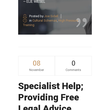
— ELIE WIESEL
Posted by
Joe Sidell
in
Cultural Schemas
,
High Pressure
,
Training
08
0
November
Comments
Specialist Help;
Providing Free
Legal Advice