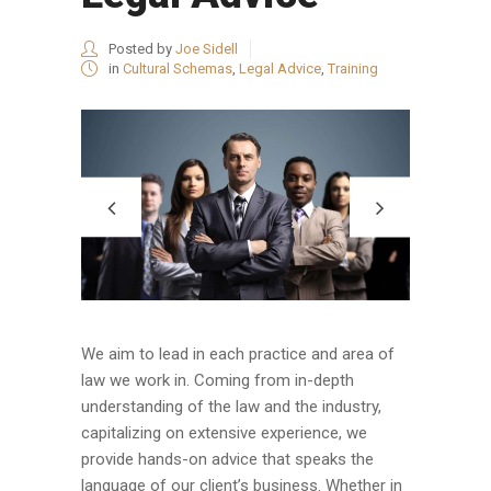
Posted by
Joe Sidell
in
Cultural Schemas
,
Legal Advice
,
Training
We aim to lead in each practice and area of
law we work in. Coming from in-depth
understanding of the law and the industry,
capitalizing on extensive experience, we
provide hands-on advice that speaks the
language of our client’s business. Whether in