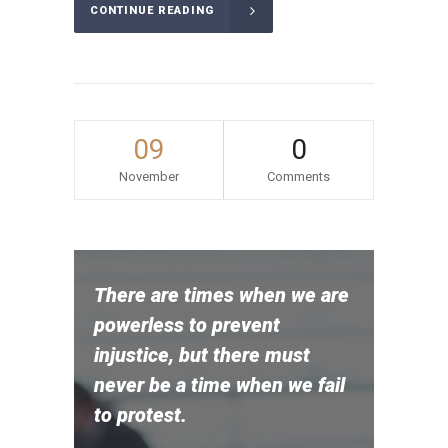
CONTINUE READING
09
0
November
Comments
There are times when we are
powerless to prevent
injustice, but there must
never be a time when we fail
to protest.