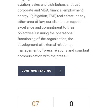
aviation, sales and distribution, antitrust,
corporate and M&A, finance, employment,
energy, IP, litigation, TMT, real estate, or any
other area of law, our clients can expect
excellence and commitment to their
objectives. Ensuring the operational
functioning of the organisation, the
development of external relations,
management of press relations and constant
communication with the press....
CONTINUE READING
07
0