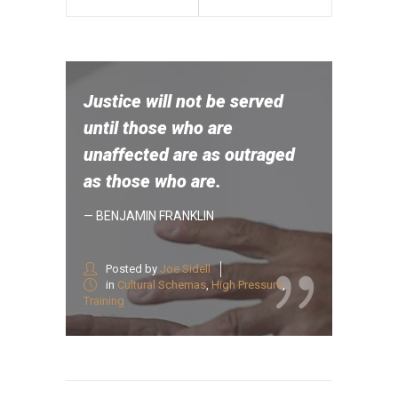
Justice will not be served
until those who are
unaffected are as outraged
as those who are.
— BENJAMIN FRANKLIN
Posted by
Joe Sidell
in
Cultural Schemas
,
High Pressure
,
Training