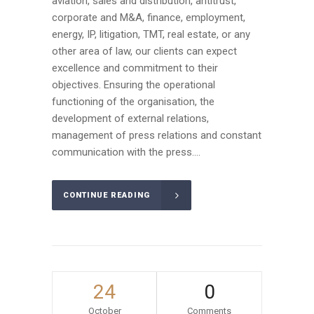
aviation, sales and distribution, antitrust,
corporate and M&A, finance, employment,
energy, IP, litigation, TMT, real estate, or any
other area of law, our clients can expect
excellence and commitment to their
objectives. Ensuring the operational
functioning of the organisation, the
development of external relations,
management of press relations and constant
communication with the press....
CONTINUE READING
24
0
October
Comments