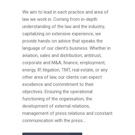
We aim to lead in each practice and area of
law we work in. Coming from in-depth
understanding of the law and the industry,
capitalizing on extensive experience, we
provide hands-on advice that speaks the
language of our client’s business. Whether in
aviation, sales and distribution, antitrust,
corporate and M&A, finance, employment,
energy, IP, litigation, TMT, real estate, or any
other area of law, our clients can expect
excellence and commitment to their
objectives. Ensuring the operational
functioning of the organisation, the
development of external relations,
management of press relations and constant
communication with the press....