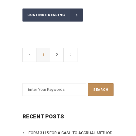
CONTINUE READING
1
2
RECENT POSTS
FORM 3115 FOR A CASH TO ACCRUAL METHOD