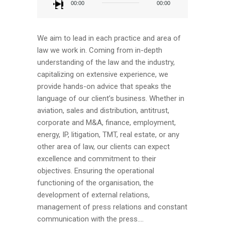
Player
00:00
00:00
We aim to lead in each practice and area of
law we work in. Coming from in-depth
understanding of the law and the industry,
capitalizing on extensive experience, we
provide hands-on advice that speaks the
language of our client’s business. Whether in
aviation, sales and distribution, antitrust,
corporate and M&A, finance, employment,
energy, IP, litigation, TMT, real estate, or any
other area of law, our clients can expect
excellence and commitment to their
objectives. Ensuring the operational
functioning of the organisation, the
development of external relations,
management of press relations and constant
communication with the press....