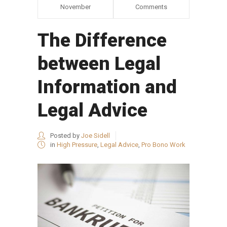
November
Comments
The Difference
between Legal
Information and
Legal Advice
Posted by
Joe Sidell
in
High Pressure
,
Legal Advice
,
Pro Bono Work