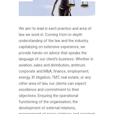
We aim to lead in each practice and area of
law we work in. Coming from in-depth
understanding of the law and the industry,
capitalizing on extensive experience, we
provide hands-on advice that speaks the
language of our client’s business. Whether in
aviation, sales and distribution, antitrust,
corporate and M&A, finance, employment,
energy, IP, litigation, TMT, real estate, or any
other area of law, our clients can expect
excellence and commitment to their
objectives. Ensuring the operational
functioning of the organisation, the
development of external relations,
management of press relations and constant