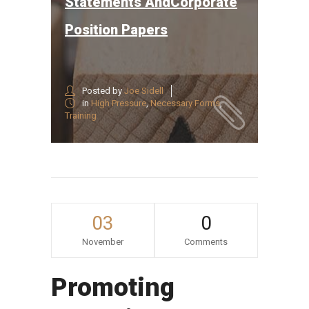
Statements AndCorporate
Position Papers
Posted by
Joe Sidell
in
High Pressure
,
Necessary Forms
,
Training
03
0
November
Comments
Promoting