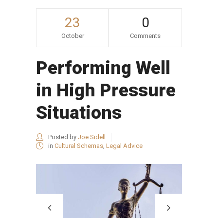
23
0
October
Comments
Performing Well
in High Pressure
Situations
Posted by
Joe Sidell
in
Cultural Schemas
,
Legal Advice