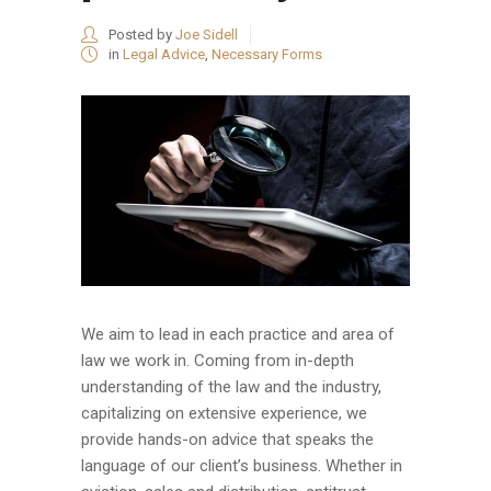
Posted by
Joe Sidell
in
Legal Advice
,
Necessary Forms
We aim to lead in each practice and area of
law we work in. Coming from in-depth
understanding of the law and the industry,
capitalizing on extensive experience, we
provide hands-on advice that speaks the
language of our client’s business. Whether in