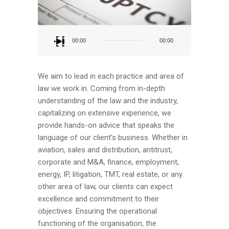
Audio
Player
00:00
00:00
We aim to lead in each practice and area of
law we work in. Coming from in-depth
understanding of the law and the industry,
capitalizing on extensive experience, we
provide hands-on advice that speaks the
language of our client’s business. Whether in
aviation, sales and distribution, antitrust,
corporate and M&A, finance, employment,
energy, IP, litigation, TMT, real estate, or any
other area of law, our clients can expect
excellence and commitment to their
objectives. Ensuring the operational
functioning of the organisation, the